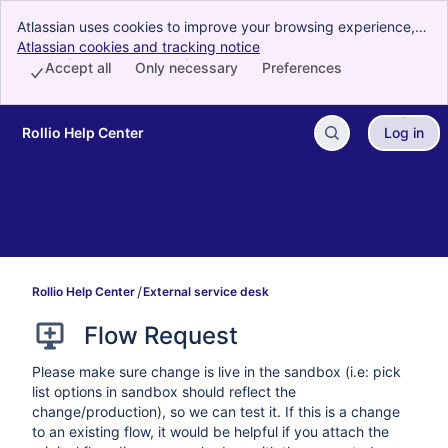
Atlassian uses cookies to improve your browsing experience,
perform analytics and research, and conduct advertising.
Atlassian cookies and tracking notice
, (opens new window)
Accept all cookies to indicate that you agree to our use of
Accept all
Only necessary
Preferences
cookies on your device.
Rollio Help Center
Log in
Skip to Main Content
Rollio Help Center
External service desk
Flow Request
Please make sure change is live in the sandbox (i.e: pick
list options in sandbox should reflect the
change/production), so we can test it. If this is a change
to an existing flow, it would be helpful if you attach the