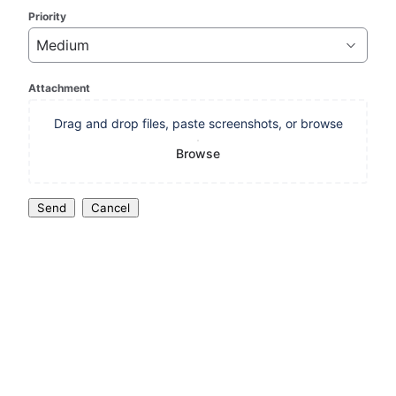
Priority
Medium
Attachment
Drag and drop files, paste screenshots, or browse
Browse
Send
Cancel