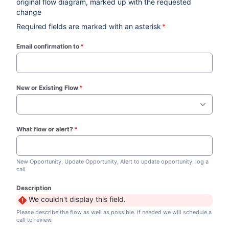
original flow diagram, marked up with the requested
change
Required fields are marked with an asterisk
*
Email confirmation to
*
(required)
New or Existing Flow
*
(required)
What flow or alert?
*
(required)
New Opportunity, Update Opportunity, Alert to update opportunity, log a
call
Description
We couldn't display this field.
Please describe the flow as well as possible. if needed we will schedule a
call to review.